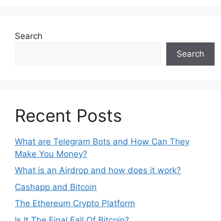
Search
Search
Recent Posts
What are Telegram Bots and How Can They
Make You Money?
What is an Airdrop and how does it work?
Cashapp and Bitcoin
The Ethereum Crypto Platform
Is It The Final Fall Of Bitcoin?