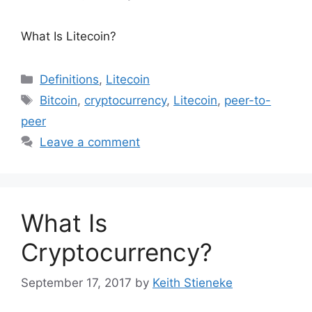
What Is Litecoin?
Categories
Definitions
,
Litecoin
Tags
Bitcoin
,
cryptocurrency
,
Litecoin
,
peer-to-
peer
Leave a comment
What Is
Cryptocurrency?
September 17, 2017
by
Keith Stieneke