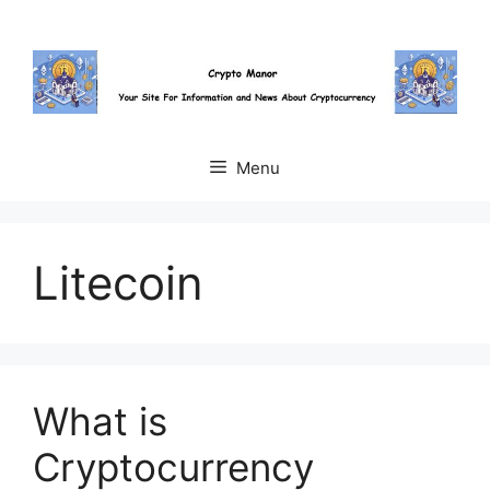
Skip
to
content
Menu
Litecoin
What is
Cryptocurrency