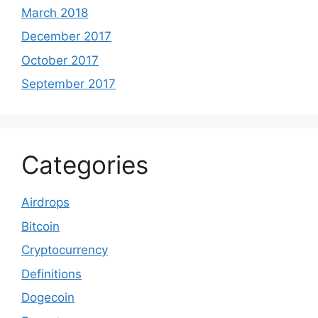
March 2018
December 2017
October 2017
September 2017
Categories
Airdrops
Bitcoin
Cryptocurrency
Definitions
Dogecoin