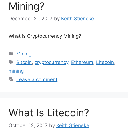
Mining?
December 21, 2017
by
Keith Stieneke
What is Cryptocurrency Mining?
Categories
Mining
Tags
Bitcoin
,
cryptocurrency
,
Ethereum
,
Litecoin
,
mining
Leave a comment
What Is Litecoin?
October 12, 2017
by
Keith Stieneke