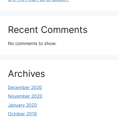
Recent Comments
No comments to show.
Archives
December 2020
November 2020
January 2020
October 2019