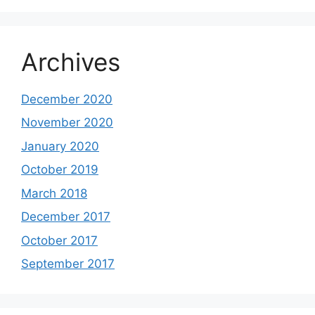
Archives
December 2020
November 2020
January 2020
October 2019
March 2018
December 2017
October 2017
September 2017