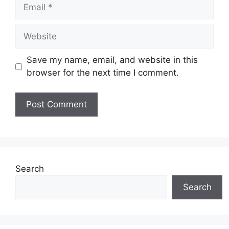
Email
Website
Save my name, email, and website in this
browser for the next time I comment.
Search
Search