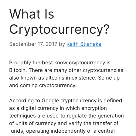
What Is
Cryptocurrency?
September 17, 2017
by
Keith Stieneke
Probably the best know cryptocurrency is
Bitcoin. There are many other cryptocurrencies
also known as altcoins in existence. Some up
and coming cryptocurrency.
According to Google cryptocurrency is defined
as a digital currency in which encryption
techniques are used to regulate the generation
of units of currency and verify the transfer of
funds, operating independently of a central