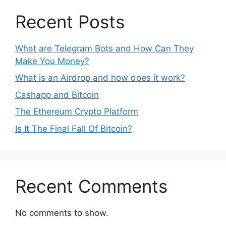
Recent Posts
What are Telegram Bots and How Can They
Make You Money?
What is an Airdrop and how does it work?
Cashapp and Bitcoin
The Ethereum Crypto Platform
Is It The Final Fall Of Bitcoin?
Recent Comments
No comments to show.