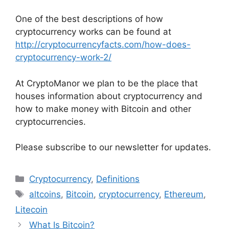
One of the best descriptions of how
cryptocurrency works can be found at
http://cryptocurrencyfacts.com/how-does-
cryptocurrency-work-2/
At CryptoManor we plan to be the place that
houses information about cryptocurrency and
how to make money with Bitcoin and other
cryptocurrencies.
Please subscribe to our newsletter for updates.
Categories
Cryptocurrency
,
Definitions
Tags
altcoins
,
Bitcoin
,
cryptocurrency
,
Ethereum
,
Litecoin
What Is Bitcoin?