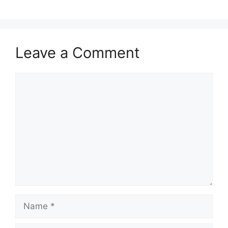
Leave a Comment
Comment
Name