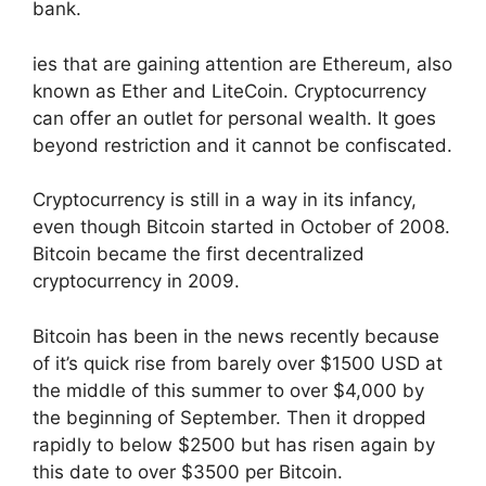
bank.
ies that are gaining attention are Ethereum, also
known as Ether and LiteCoin. Cryptocurrency
can offer an outlet for personal wealth. It goes
beyond restriction and it cannot be confiscated.
Cryptocurrency is still in a way in its infancy,
even though Bitcoin started in October of 2008.
Bitcoin became the first decentralized
cryptocurrency in 2009.
Bitcoin has been in the news recently because
of it’s quick rise from barely over $1500 USD at
the middle of this summer to over $4,000 by
the beginning of September. Then it dropped
rapidly to below $2500 but has risen again by
this date to over $3500 per Bitcoin.