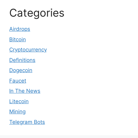
Categories
Airdrops
Bitcoin
Cryptocurrency
Definitions
Dogecoin
Faucet
In The News
Litecoin
Mining
Telegram Bots