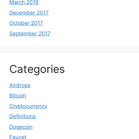
March 2018
December 2017
October 2017
September 2017
Categories
Airdrops
Bitcoin
Cryptocurrency
Definitions
Dogecoin
Faucet