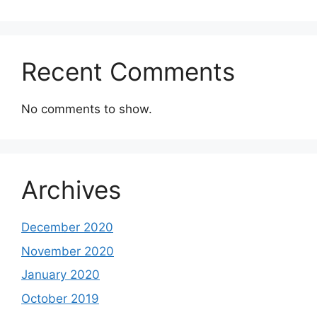
Recent Comments
No comments to show.
Archives
December 2020
November 2020
January 2020
October 2019