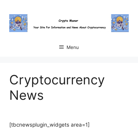
Skip
to
content
Menu
Cryptocurrency
News
[tbcnewsplugin_widgets area=1]