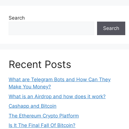
Search
Search
Recent Posts
What are Telegram Bots and How Can They
Make You Money?
What is an Airdrop and how does it work?
Cashapp and Bitcoin
The Ethereum Crypto Platform
Is It The Final Fall Of Bitcoin?