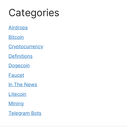
Categories
Airdrops
Bitcoin
Cryptocurrency
Definitions
Dogecoin
Faucet
In The News
Litecoin
Mining
Telegram Bots