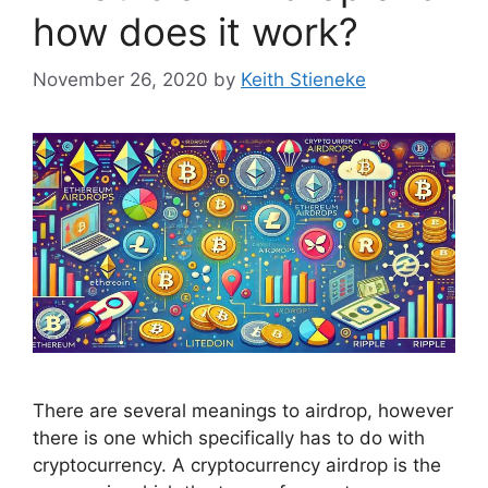
how does it work?
November 26, 2020
by
Keith Stieneke
There are several meanings to airdrop, however
there is one which specifically has to do with
cryptocurrency. A cryptocurrency airdrop is the