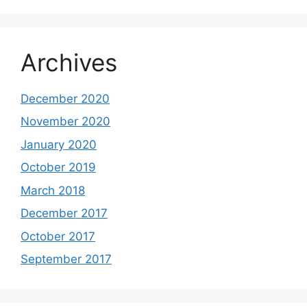
Archives
December 2020
November 2020
January 2020
October 2019
March 2018
December 2017
October 2017
September 2017