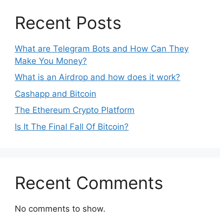
Recent Posts
What are Telegram Bots and How Can They
Make You Money?
What is an Airdrop and how does it work?
Cashapp and Bitcoin
The Ethereum Crypto Platform
Is It The Final Fall Of Bitcoin?
Recent Comments
No comments to show.