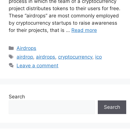
process in which the team of a cryptocurrency
project distributes tokens to their users for free.
These “airdrops” are most commonly employed
by cryptocurrency startups to raise awareness
for their projects, that is …
Read more
Categories
Airdrops
Tags
airdrop
,
airdrops
,
cryptocurrency
,
ico
Leave a comment
Search
Search