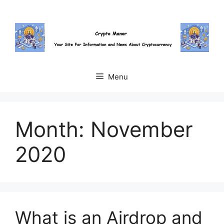
Skip
to
content
Menu
Month:
November
2020
What is an Airdrop and