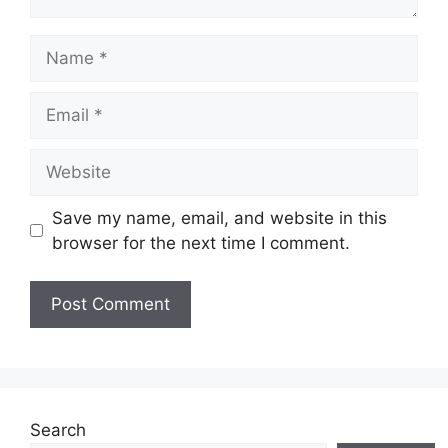
Name
Email
Website
Save my name, email, and website in this
browser for the next time I comment.
Search