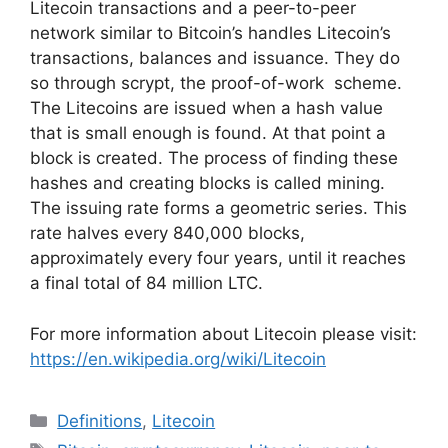
Litecoin transactions and a peer-to-peer
network similar to Bitcoin’s handles Litecoin’s
transactions, balances and issuance. They do
so through scrypt, the proof-of-work scheme.
The Litecoins are issued when a hash value
that is small enough is found. At that point a
block is created. The process of finding these
hashes and creating blocks is called mining.
The issuing rate forms a geometric series. This
rate halves every 840,000 blocks,
approximately every four years, until it reaches
a final total of 84 million LTC.
For more information about Litecoin please visit:
https://en.wikipedia.org/wiki/Litecoin
Categories
Definitions
,
Litecoin
Tags