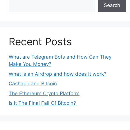
Search
Recent Posts
What are Telegram Bots and How Can They
Make You Money?
What is an Airdrop and how does it work?
Cashapp and Bitcoin
The Ethereum Crypto Platform
Is It The Final Fall Of Bitcoin?