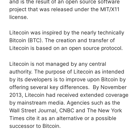
and is the result of an open source software
project that was released under the MIT/X11
license.
Litecoin was inspired by the nearly technically
Bitcoin (BTC). The creation and transfer of
Litecoin is based on an open source protocol.
Litecoin is not managed by any central
authority. The purpose of Litecoin as intended
by its developers is to improve upon Bitcoin by
offering several key differences. By November
2013, Litecoin had received extended coverage
by mainstream media. Agencies such as the
Wall Street Journal, CNBC and The New York
Times cite it as an alternative or a possible
successor to Bitcoin.