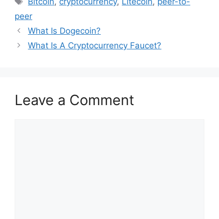
Bitcoin
,
cryptocurrency
,
Litecoin
,
peer-to-
peer
What Is Dogecoin?
What Is A Cryptocurrency Faucet?
Leave a Comment
Comment