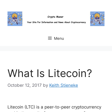
Skip
to
content
Menu
What Is Litecoin?
October 12, 2017
by
Keith Stieneke
Litecoin (LTC) is a peer-to-peer cryptocurrency