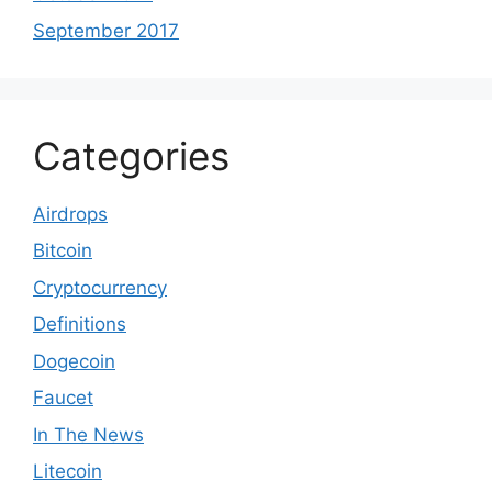
September 2017
Categories
Airdrops
Bitcoin
Cryptocurrency
Definitions
Dogecoin
Faucet
In The News
Litecoin