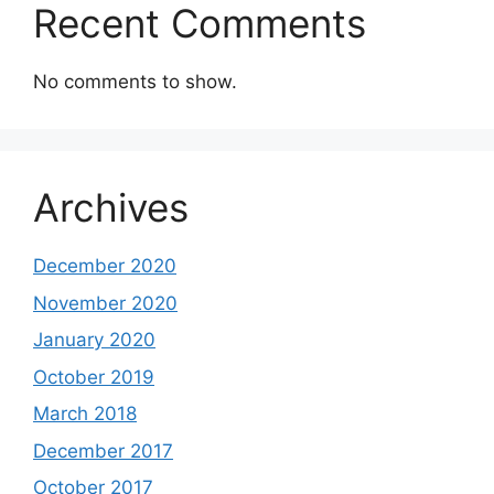
Recent Comments
No comments to show.
Archives
December 2020
November 2020
January 2020
October 2019
March 2018
December 2017
October 2017