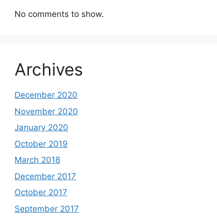
No comments to show.
Archives
December 2020
November 2020
January 2020
October 2019
March 2018
December 2017
October 2017
September 2017