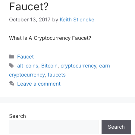
Faucet?
October 13, 2017
by
Keith Stieneke
What Is A Cryptocurrency Faucet?
Categories
Faucet
Tags
alt-coins
,
Bitcoin
,
cryptocurrency
,
earn-
cryptocurrency
,
faucets
Leave a comment
Search
Search