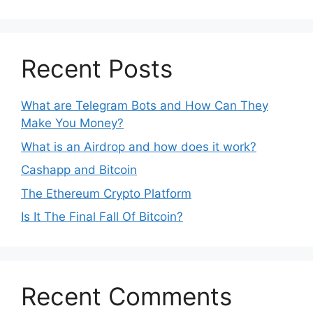
Recent Posts
What are Telegram Bots and How Can They
Make You Money?
What is an Airdrop and how does it work?
Cashapp and Bitcoin
The Ethereum Crypto Platform
Is It The Final Fall Of Bitcoin?
Recent Comments