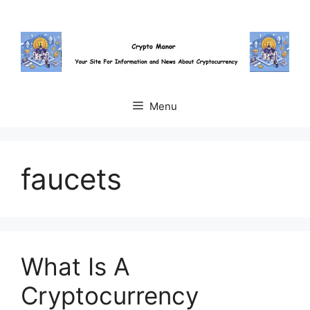
Skip
to
content
Menu
faucets
What Is A
Cryptocurrency