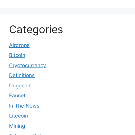
Categories
Airdrops
Bitcoin
Cryptocurrency
Definitions
Dogecoin
Faucet
In The News
Litecoin
Mining