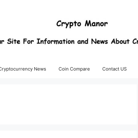
Cryptocurrency News
Coin Compare
Contact US