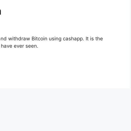
n
nd withdraw Bitcoin using cashapp. It is the
I have ever seen.