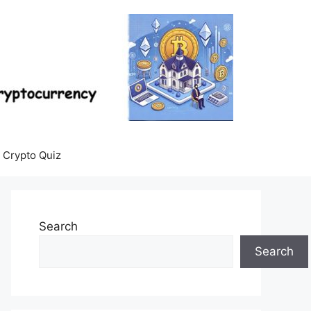
Crypto Quiz
Search
Search