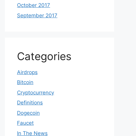
October 2017
September 2017
Categories
Airdrops
Bitcoin
Cryptocurrency
Definitions
Dogecoin
Faucet
In The News