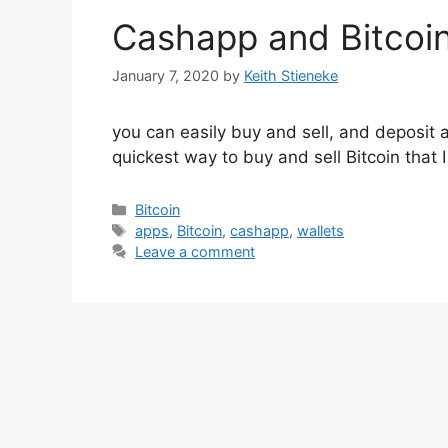
Cashapp and Bitcoi
January 7, 2020
by
Keith Stieneke
you can easily buy and sell, and deposit a
quickest way to buy and sell Bitcoin that 
Categories
Bitcoin
Tags
apps
,
Bitcoin
,
cashapp
,
wallets
Leave a comment