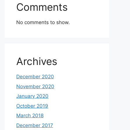
Comments
No comments to show.
Archives
December 2020
November 2020
January 2020
October 2019
March 2018
December 2017