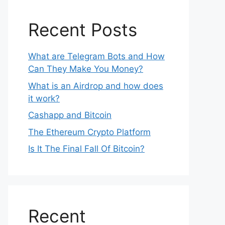
Recent Posts
What are Telegram Bots and How
Can They Make You Money?
What is an Airdrop and how does
it work?
Cashapp and Bitcoin
The Ethereum Crypto Platform
Is It The Final Fall Of Bitcoin?
Recent